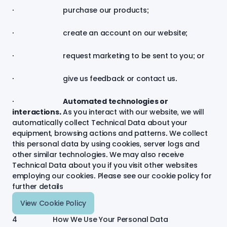
· purchase our products;
· create an account on our website;
· request marketing to be sent to you; or
· give us feedback or contact us.
·
Automated technologies or
interactions.
As you interact with our website, we will
automatically collect Technical Data about your
equipment, browsing actions and patterns. We collect
this personal data by using cookies, server logs and
other similar technologies. We may also receive
Technical Data about you if you visit other websites
employing our cookies. Please see our cookie policy for
further
details
View Cookie Policy
4 How We Use Your Personal Data