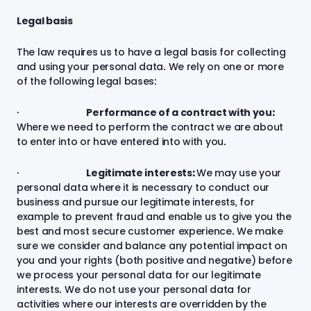
Legal basis
The law requires us to have a legal basis for collecting
and using your personal data. We rely on one or more
of the following legal bases:
·
Performance of a contract with you:
Where we need to perform the contract we are about
to enter into or have entered into with you.
·
Legitimate interests:
We may use your
personal data where it is necessary to conduct our
business and pursue our legitimate interests, for
example to prevent fraud and enable us to give you the
best and most secure customer experience. We make
sure we consider and balance any potential impact on
you and your rights (both positive and negative) before
we process your personal data for our legitimate
interests. We do not use your personal data for
activities where our interests are overridden by the