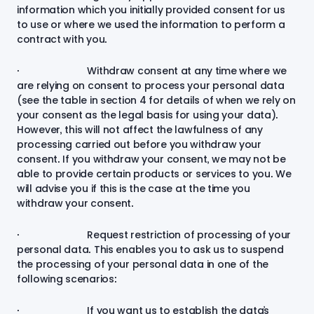
information which you initially provided consent for us
to use or where we used the information to perform a
contract with you.
· Withdraw consent at any time where we
are relying on consent to process your personal data
(see the table in section 4 for details of when we rely on
your consent as the legal basis for using your data).
However, this will not affect the lawfulness of any
processing carried out before you withdraw your
consent. If you withdraw your consent, we may not be
able to provide certain products or services to you. We
will advise you if this is the case at the time you
withdraw your consent.
· Request restriction of processing of your
personal data. This enables you to ask us to suspend
the processing of your personal data in one of the
following scenarios:
· If you want us to establish the data’s