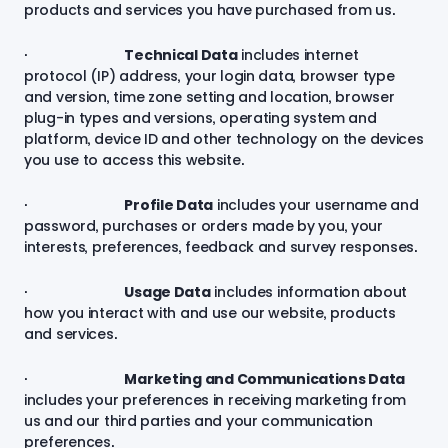
products and services you have purchased from us.
·
Technical Data
includes internet
protocol (IP) address, your login data, browser type
and version, time zone setting and location, browser
plug-in types and versions, operating system and
platform, device ID and other technology on the devices
you use to access this website.
·
Profile Data
includes your username and
password, purchases or orders made by you, your
interests, preferences, feedback and survey responses.
·
Usage Data
includes information about
how you interact with and use our website, products
and services.
·
Marketing and Communications Data
includes your preferences in receiving marketing from
us and our third parties and your communication
preferences.