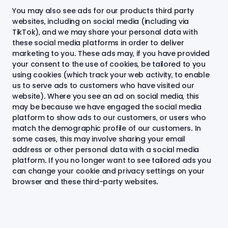
You may also see ads for our products third party
websites, including on social media (including via
TikTok), and we may share your personal data with
these social media platforms in order to deliver
marketing to you. These ads may, if you have provided
your consent to the use of cookies, be tailored to you
using cookies (which track your web activity, to enable
us to serve ads to customers who have visited our
website). Where you see an ad on social media, this
may be because we have engaged the social media
platform to show ads to our customers, or users who
match the demographic profile of our customers. In
some cases, this may involve sharing your email
address or other personal data with a social media
platform. If you no longer want to see tailored ads you
can change your cookie and privacy settings on your
browser and these third-party websites.