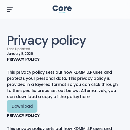
Privacy policy
Last Updated
January 9, 2025
PRIVACY POLICY
This privacy policy sets out how KDMM LLP uses and
protects your personal data. This privacy policy is
provided in a layered format so you can click through
to the specific areas set out below. Alternatively, you
can
download a copy of the policy here:
Download
PRIVACY POLICY
This privacy policy sets out how KDMM LLP uses and