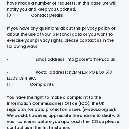
have made a number of requests. In this case, we will
notify you and keep you updated.
10 Contact Details
If you have any questions about this privacy policy or
about the use of your personal data or you want to
exercise your privacy rights, please contact us in the
following ways:
· Email address: info@coreformen.co.uk
· Postal address: KDMM LLP, PO BOX 513,
LEEDS, LS14 9PA
11 Complaints
You have the right to make a complaint to the
Information Commissioner’s Office (ICO), the UK
regulator for data protection issues (
www.ico.org.uk
).
We would, however, appreciate the chance to deal with
your concerns before you approach the ICO so please
contact us in the first instance.