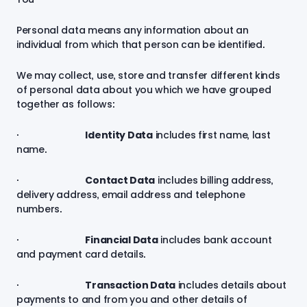
Personal data means any information about an
individual from which that person can be identified.
We may collect, use, store and transfer different kinds
of personal data about you which we have grouped
together as follows:
·
Identity Data
includes first name, last
name.
·
Contact Data
includes billing address,
delivery address, email address and telephone
numbers.
·
Financial Data
includes bank account
and payment card details.
·
Transaction Data
includes details about
payments to and from you and other details of