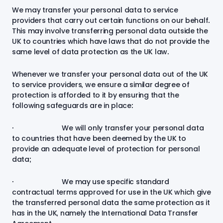
We may transfer your personal data to service
providers that carry out certain functions on our behalf.
This may involve transferring personal data outside the
UK to countries which have laws that do not provide the
same level of data protection as the UK law.
Whenever we transfer your personal data out of the UK
to service providers, we ensure a similar degree of
protection is afforded to it by ensuring that the
following safeguards are in place:
· We will only transfer your personal data
to countries that have been deemed by the UK to
provide an adequate level of protection for personal
data;
· We may use specific standard
contractual terms approved for use in the UK which give
the transferred personal data the same protection as it
has in the UK, namely the International Data Transfer