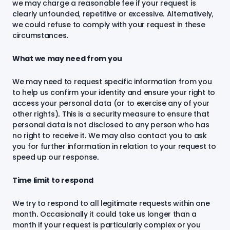
we may charge a reasonable fee if your request is
clearly unfounded, repetitive or excessive. Alternatively,
we could refuse to comply with your request in these
circumstances.
What we may need from you
We may need to request specific information from you
to help us confirm your identity and ensure your right to
access your personal data (or to exercise any of your
other rights). This is a security measure to ensure that
personal data is not disclosed to any person who has
no right to receive it. We may also contact you to ask
you for further information in relation to your request to
speed up our response.
Time limit to respond
We try to respond to all legitimate requests within one
month. Occasionally it could take us longer than a
month if your request is particularly complex or you