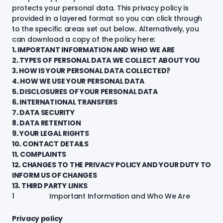
protects your personal data. This privacy policy is
provided in a layered format so you can click through
to the specific areas set out below. Alternatively, you
can
download a copy of the policy here:
1. IMPORTANT INFORMATION AND WHO WE ARE
2. TYPES OF PERSONAL DATA WE COLLECT ABOUT YOU
3. HOW IS YOUR PERSONAL DATA COLLECTED?
4. HOW WE USE YOUR PERSONAL DATA
5. DISCLOSURES OF YOUR PERSONAL DATA
6. INTERNATIONAL TRANSFERS
7. DATA SECURITY
8. DATA RETENTION
9. YOUR LEGAL RIGHTS
10. CONTACT DETAILS
11. COMPLAINTS
12. CHANGES TO THE PRIVACY POLICY AND YOUR DUTY TO
INFORM US OF CHANGES
13. THIRD PARTY LINKS
1 Important Information and Who We Are
Privacy policy