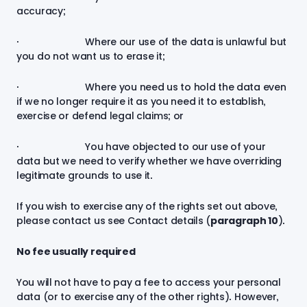
accuracy;
· Where our use of the data is unlawful but
you do not want us to erase it;
· Where you need us to hold the data even
if we no longer require it as you need it to establish,
exercise or defend legal claims; or
· You have objected to our use of your
data but we need to verify whether we have overriding
legitimate grounds to use it.
If you wish to exercise any of the rights set out above,
please contact us see Contact details (
paragraph
10
).
No fee usually required
You will not have to pay a fee to access your personal
data (or to exercise any of the other rights). However,