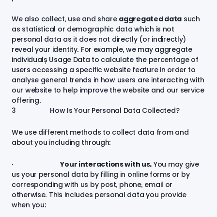
We also collect, use and share
aggregated data
such
as statistical or demographic data which is not
personal data as it does not directly (or indirectly)
reveal your identity. For example, we may aggregate
individuals’ Usage Data to calculate the percentage of
users accessing a specific website feature in order to
analyse general trends in how users are interacting with
our website to help improve the website and our service
offering.
3 How Is Your Personal Data Collected?
We use different methods to collect data from and
about you including through:
·
Your interactions with us.
You may give
us your personal data by filling in online forms or by
corresponding with us by post, phone, email or
otherwise. This includes personal data you provide
when you: