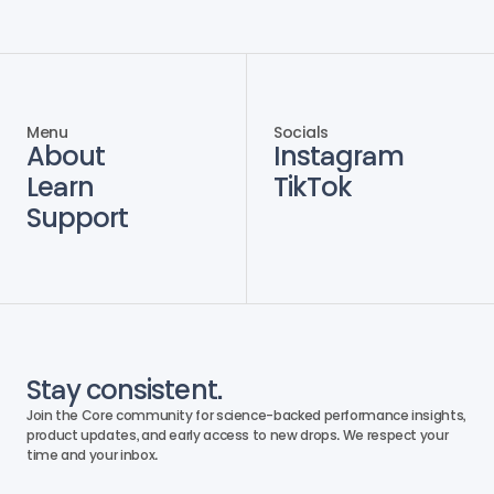
Menu
Socials
About
Instagram
Learn
TikTok
Support
Stay consistent.
Join the Core community for science-backed performance insights, 
product updates, and early access to new drops. We respect your 
time and your inbox. 