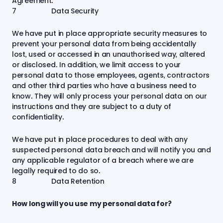
Agreement.
7 Data Security
We have put in place appropriate security measures to
prevent your personal data from being accidentally
lost, used or accessed in an unauthorised way, altered
or disclosed. In addition, we limit access to your
personal data to those employees, agents, contractors
and other third parties who have a business need to
know. They will only process your personal data on our
instructions and they are subject to a duty of
confidentiality.
We have put in place procedures to deal with any
suspected personal data breach and will notify you and
any applicable regulator of a breach where we are
legally required to do so.
8 Data Retention
How long will you use my personal data for?