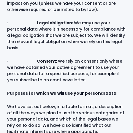
impact on you (unless we have your consent or are
otherwise required or permitted to by law).
·
Legal obligation:
We may use your
personal data where it is necessary for compliance with
a legal obligation that we are subject to. We will identify
the relevant legal obligation when we rely on this legal
basis.
·
Consent:
We rely on consent only where
we have obtained your active agreement to use your
personal data for a specified purpose, for example if
you subscribe to an email newsletter.
Purposes for which we will use your personal data
We have set out below, in a table format, a description
of all the ways we plan to use the various categories of
your personal data, and which of the legal bases we
rely on to do so. We have also identified what our
legitimate interests are where appropriate.