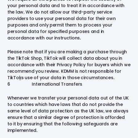
your personal data and to treat it in accordance with
the law. We do not allow our third-party service
providers to use your personal data for their own
purposes and only permit them to process your
personal data for specified purposes and in
accordance with our instructions.
Please note that if you are making a purchase through
the TikTok Shop, TikTok will collect data about you in
accordance with their Privacy Policy for buyers which we
recommend you review. KDMM is not responsible for
TikTok’s use of your data in those circumstances.
6 International Transfers
Whenever we transfer your personal data out of the UK
to countries which have laws that do not provide the
same level of data protection as the UK law, we always
ensure that a similar degree of protection is afforded
to it by ensuring that the following safeguards are
implemented
.