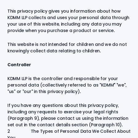
This privacy policy gives you information about how
KDMM LLP collects and uses your personal data through
your use of this website, including any data you may
provide when you purchase a product or service.
This website is not intended for children and we do not
knowingly collect data relating to children.
Controller
KDMM LLP is the controller and responsible for your
personal data (collectively referred to as "KDMM”" "we",
"us" or "our" in this privacy policy).
If you have any questions about this privacy policy,
including any requests to exercise your legal rights
(Paragraph 9), please contact us using the information
set out in the contact details section (Paragraph 10).
2 The Types of Personal Data We Collect About
You