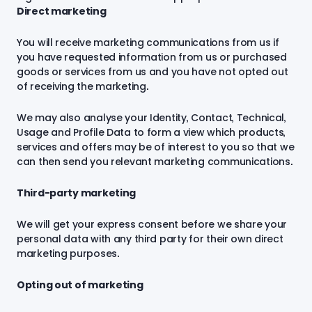
Direct marketing
You will receive marketing communications from us if
you have requested information from us or purchased
goods or services from us and you have not opted out
of receiving the marketing.
We may also analyse your Identity, Contact, Technical,
Usage and Profile Data to form a view which products,
services and offers may be of interest to you so that we
can then send you relevant marketing communications.
Third-party marketing
We will get your express consent before we share your
personal data with any third party for their own direct
marketing purposes.
Opting out of marketing