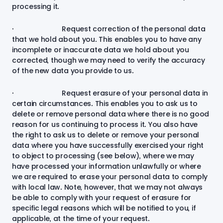
processing it.
· Request correction of the personal data
that we hold about you. This enables you to have any
incomplete or inaccurate data we hold about you
corrected, though we may need to verify the accuracy
of the new data you provide to us.
· Request erasure of your personal data in
certain circumstances. This enables you to ask us to
delete or remove personal data where there is no good
reason for us continuing to process it. You also have
the right to ask us to delete or remove your personal
data where you have successfully exercised your right
to object to processing (see below), where we may
have processed your information unlawfully or where
we are required to erase your personal data to comply
with local law. Note, however, that we may not always
be able to comply with your request of erasure for
specific legal reasons which will be notified to you, if
applicable, at the time of your request.