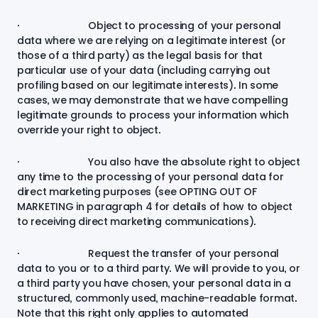
· Object to processing of your personal
data where we are relying on a legitimate interest (or
those of a third party) as the legal basis for that
particular use of your data (including carrying out
profiling based on our legitimate interests). In some
cases, we may demonstrate that we have compelling
legitimate grounds to process your information which
override your right to object.
· You also have the absolute right to object
any time to the processing of your personal data for
direct marketing purposes (see
OPTING OUT OF
MARKETING
in paragraph 4 for details of how to object
to receiving direct marketing communications).
· Request the transfer of your personal
data to you or to a third party. We will provide to you, or
a third party you have chosen, your personal data in a
structured, commonly used, machine-readable format.
Note that this right only applies to automated