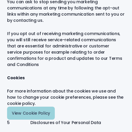
You can ask to stop sending you marketing
communications at any time by following the opt-out
links within any marketing communication sent to you or
by contacting us.
If you opt out of receiving marketing communications,
you will still receive service-related communications
that are essential for administrative or customer
service purposes for example relating to order
confirmations for a product and updates to our Terms
and Conditions
Cookies
For more information about the cookies we use and
how to change your cookie preferences, please see the
cookie policy.
View Cookie Policy
5 Disclosures of Your Personal Data