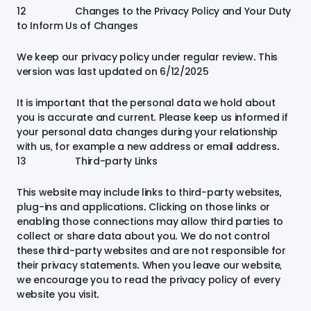
12 Changes to the Privacy Policy and Your Duty
to Inform Us of Changes
We keep our privacy policy under regular review. This
version was last updated on 6/12/2025
It is important that the personal data we hold about
you is accurate and current. Please keep us informed if
your personal data changes during your relationship
with us, for example a new address or email address.
13 Third-party Links
This website may include links to third-party websites,
plug-ins and applications. Clicking on those links or
enabling those connections may allow third parties to
collect or share data about you. We do not control
these third-party websites and are not responsible for
their privacy statements. When you leave our website,
we encourage you to read the privacy policy of every
website you visit.