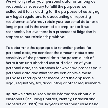
We will only retain your personal data for as long as
reasonably necessary to fulfil the purposes we
collected it for, including for the purposes of satisfying
any legal, regulatory, tax, accounting or reporting
requirements. We may retain your personal data for a
longer period in the event of a complaint or if we
reasonably believe there is a prospect of litigation in
respect to our relationship with you.
To determine the appropriate retention period for
personal data, we consider the amount, nature and
sensitivity of the personal data, the potential risk of
harm from unauthorised use or disclosure of your
personal data, the purposes for which we process your
personal data and whether we can achieve those
purposes through other means, and the applicable
legal, regulatory, tax, accounting or other requirements.
By law we have to keep basic information about our
customers (including Contact, Identity, Financial and
Transaction Data) for six years after they cease being