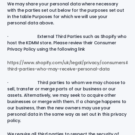
We may share your personal data where necessary
with the parties set out below for the purposes set out
in the table
Purposes for which we will use your
personal data
above.
· External Third Parties such as Shopify who
host the KDMM store. Please review their Consumer
Privacy Policy using the following link
https://www.shopify.com/uk/legal/privacy/consumers#4-
third-parties-who-may-receive-personal-data
· Third parties to whom we may choose to
sell, transfer or merge parts of our business or our
assets. Alternatively, we may seek to acquire other
businesses or merge with them. If a change happens to
our business, then the new owners may use your
personal data in the same way as set out in this privacy
policy.
We require all third parties to respect the security of