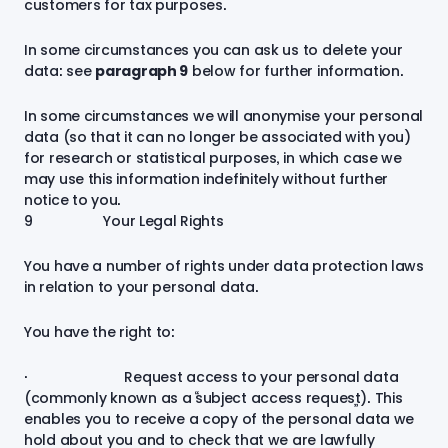
customers for tax purposes.
In some circumstances you can ask us to delete your
data: see
paragraph
9
below for further information.
In some circumstances we will anonymise your personal
data (so that it can no longer be associated with you)
for research or statistical purposes, in which case we
may use this information indefinitely without further
notice to you
.
9 Your Legal Rights
You have a number of rights under data protection laws
in relation to your personal data.
You have the right to:
· Request access to your personal data
(commonly known as a “subject access request”). This
enables you to receive a copy of the personal data we
hold about you and to check that we are lawfully